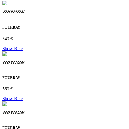
FOURRAY
549 €
Show Bike
FOURRAY
569 €
Show Bike
FOURRAY