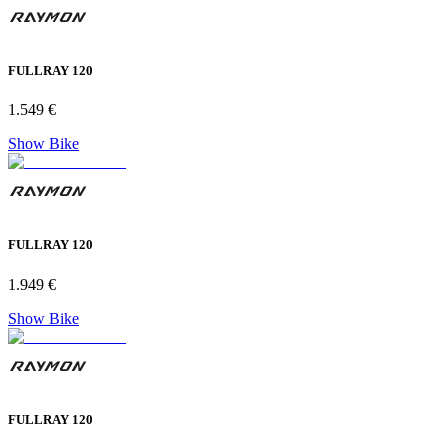
FULLRAY 120
1.549 €
Show Bike
FULLRAY 120
1.949 €
Show Bike
FULLRAY 120