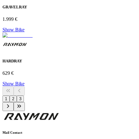
GRAVELRAY
1.999 €
Show Bike
HARDRAY
629 €
Show Bike
1
2
3
Mail Contact