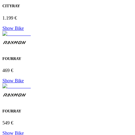
CITYRAY
1.199 €
Show Bike
FOURRAY
469 €
Show Bike
FOURRAY
549 €
Show Bike