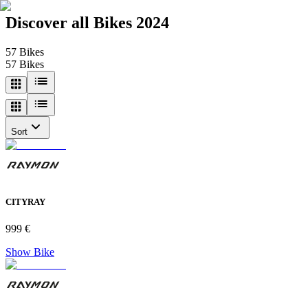
Discover all
Bikes 2024
57
Bikes
57
Bikes
Sort
CITYRAY
999 €
Show Bike