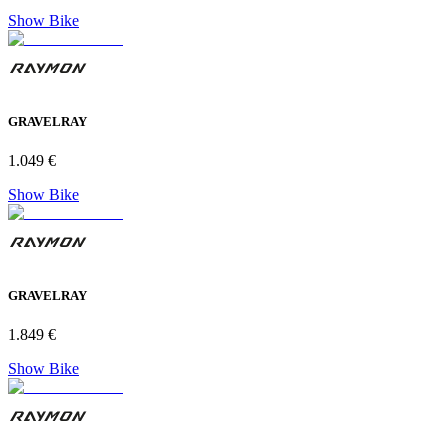
Show Bike
GRAVELRAY
1.049 €
Show Bike
GRAVELRAY
1.849 €
Show Bike