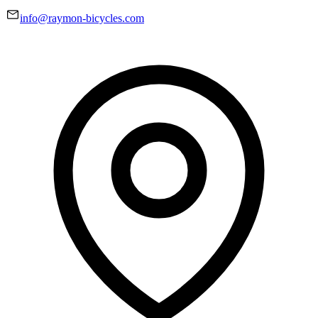
info@raymon-bicycles.com