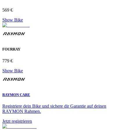
569 €
Show Bike
FOURRAY
779 €
Show Bike
RAYMON CARE
Registriere dein Bike und sichere dir Garantie auf deinen
RAYMON Rahmen.
Jetzt registrieren