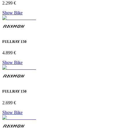
2.299 €
Show Bike
FULLRAY 150
4.899 €
Show Bike
FULLRAY 150
2.699 €
Show Bike