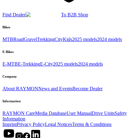
Find Dealer
To B2B Shop
Bikes
MTB
Road
Gravel
Trekking
City
Kids
2025 models
2024 models
E-Bikes
E-MTB
E-Trekking
E-City
2025 models
2024 models
Company
About RAYMON
News and Events
Become Dealer
Information
RAYMON Care
Media Database
User Manual
Drive Units
Safety
Information
Imprint
Privacy Policy
Legal Notices
Terms & Conditions