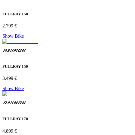
FULLRAY 150
2.799 €
Show Bike
FULLRAY 150
3.499 €
Show Bike
FULLRAY 170
4.899 €