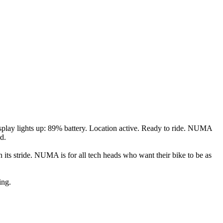
play lights up: 89% battery. Location active. Ready to ride. NUMA
d.
 its stride. NUMA is for all tech heads who want their bike to be as
ing.