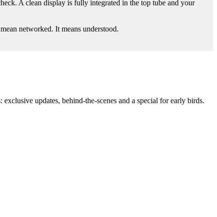
ck. A clean display is fully integrated in the top tube and your
t mean networked. It means understood.
: exclusive updates, behind-the-scenes and a special for early birds.