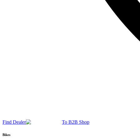
Find Dealer
To B2B Shop
Bikes