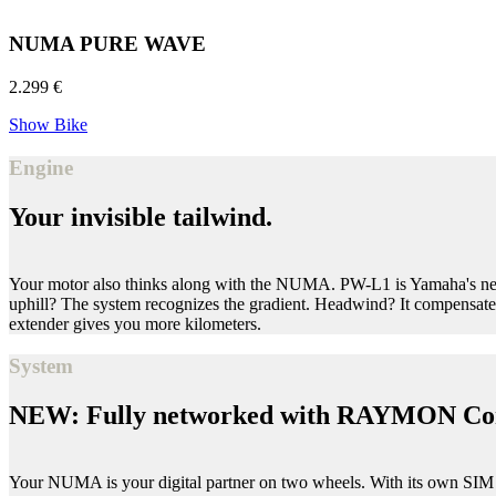
NUMA PURE WAVE
2.299 €
Show Bike
Engine
Your invisible tailwind.
Your motor also thinks along with the NUMA. PW-L1 is Yamaha's newes
uphill? The system recognizes the gradient. Headwind? It compensates
extender gives you more kilometers.
System
NEW: Fully networked with RAYMON Co
Your NUMA is your digital partner on two wheels. With its own SIM 