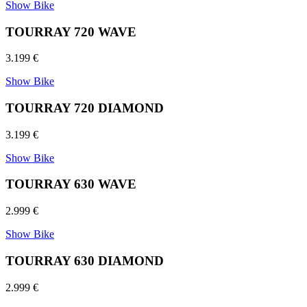
Show Bike
TOURRAY 720 WAVE
3.199 €
Show Bike
TOURRAY 720 DIAMOND
3.199 €
Show Bike
TOURRAY 630 WAVE
2.999 €
Show Bike
TOURRAY 630 DIAMOND
2.999 €