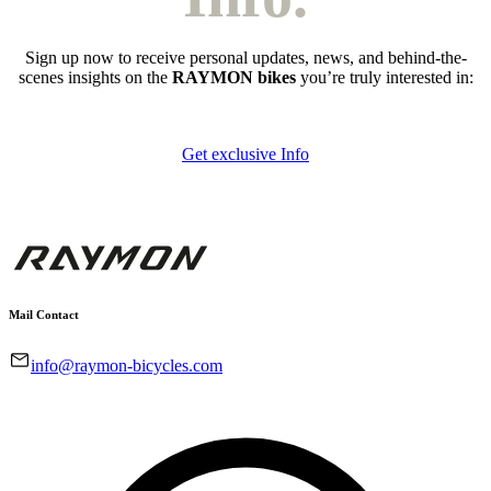
Sign up now to receive personal updates, news, and behind-the-
scenes insights on the
RAYMON bikes
you’re truly interested in:
Get exclusive Info
Mail Contact
info@raymon-bicycles.com