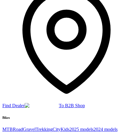
Find Dealer
To B2B Shop
Bikes
MTB
Road
Gravel
Trekking
City
Kids
2025 models
2024 models