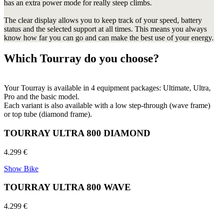
has an extra power mode for really steep climbs.
The clear display allows you to keep track of your speed, battery
status and the selected support at all times. This means you always
know how far you can go and can make the best use of your energy.
Which Tourray do you choose?
Your Tourray is available in 4 equipment packages: Ultimate, Ultra,
Pro and the basic model.
Each variant is also available with a low step-through (wave frame)
or top tube (diamond frame).
TOURRAY ULTRA 800 DIAMOND
4.299 €
Show Bike
TOURRAY ULTRA 800 WAVE
4.299 €