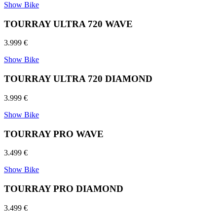
Show Bike
TOURRAY ULTRA 720 WAVE
3.999 €
Show Bike
TOURRAY ULTRA 720 DIAMOND
3.999 €
Show Bike
TOURRAY PRO WAVE
3.499 €
Show Bike
TOURRAY PRO DIAMOND
3.499 €