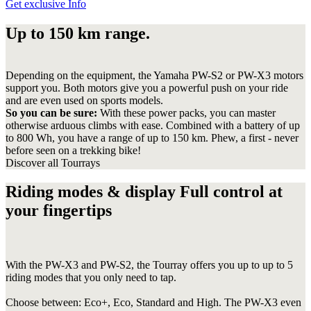
Get exclusive Info
Up to 150 km range.
Depending on the equipment, the Yamaha PW-S2 or PW-X3 motors
support you. Both motors give you a powerful push on your ride
and are even used on sports models.
So you can be sure:
With these power packs, you can master
otherwise arduous climbs with ease. Combined with a battery of up
to 800 Wh, you have a range of up to 150 km. Phew, a first - never
before seen on a trekking bike!
Discover all Tourrays
Riding modes & display Full control at
your fingertips
With the PW-X3 and PW-S2, the Tourray offers you up to up to 5
riding modes that you only need to tap.
Choose between: Eco+, Eco, Standard and High. The PW-X3 even