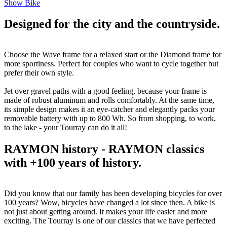
Show Bike
Designed for the city and the countryside.
Choose the Wave frame for a relaxed start or the Diamond frame for
more sportiness. Perfect for couples who want to cycle together but
prefer their own style.
Jet over gravel paths with a good feeling, because your frame is
made of robust aluminum and rolls comfortably. At the same time,
its simple design makes it an eye-catcher and elegantly packs your
removable battery with up to 800 Wh. So from shopping, to work,
to the lake - your Tourray can do it all!
RAYMON history - RAYMON classics
with +100 years of history.
Did you know that our family has been developing bicycles for over
100 years? Wow, bicycles have changed a lot since then. A bike is
not just about getting around. It makes your life easier and more
exciting. The Tourray is one of our classics that we have perfected