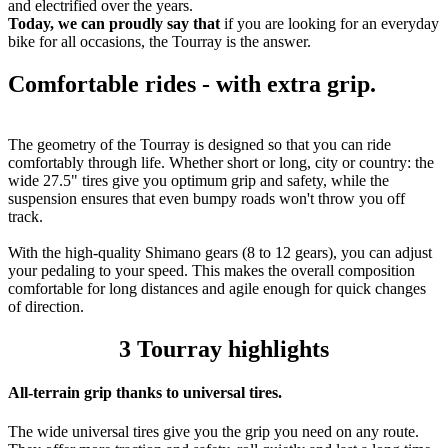
and electrified over the years.
Today, we can proudly say that
if you are looking for an everyday
bike for all occasions, the Tourray is the answer.
Comfortable rides - with extra grip.
The geometry of the Tourray is designed so that you can ride
comfortably through life. Whether short or long, city or country: the
wide 27.5" tires give you optimum grip and safety, while the
suspension ensures that even bumpy roads won't throw you off
track.
With the high-quality Shimano gears (8 to 12 gears), you can adjust
your pedaling to your speed. This makes the overall composition
comfortable for long distances and agile enough for quick changes
of direction.
3 Tourray highlights
All-terrain grip thanks to universal tires.
The wide universal tires give you the grip you need on any route.