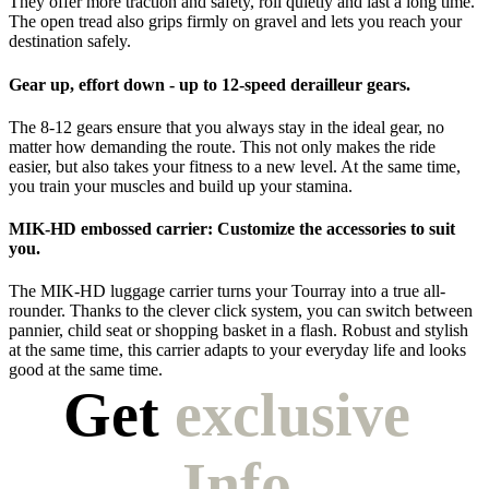
They offer more traction and safety, roll quietly and last a long time.
The open tread also grips firmly on gravel and lets you reach your
destination safely.
Gear up, effort down - up to 12-speed derailleur gears.
The 8-12 gears ensure that you always stay in the ideal gear, no
matter how demanding the route. This not only makes the ride
easier, but also takes your fitness to a new level. At the same time,
you train your muscles and build up your stamina.
MIK-HD embossed carrier: Customize the accessories to suit
you.
The MIK-HD luggage carrier turns your Tourray into a true all-
rounder. Thanks to the clever click system, you can switch between
pannier, child seat or shopping basket in a flash. Robust and stylish
at the same time, this carrier adapts to your everyday life and looks
good at the same time.
Get 
exclusive 
Info.