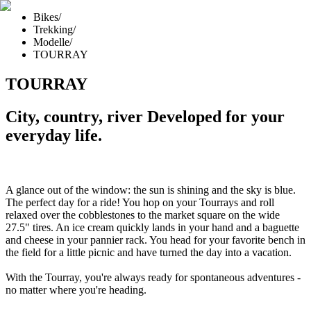
Bikes
/
Trekking
/
Modelle
/
TOURRAY
TOURRAY
City, country, river Developed for your
everyday life.
A glance out of the window: the sun is shining and the sky is blue.
The perfect day for a ride! You hop on your Tourrays and roll
relaxed over the cobblestones to the market square on the wide
27.5" tires. An ice cream quickly lands in your hand and a baguette
and cheese in your pannier rack. You head for your favorite bench in
the field for a little picnic and have turned the day into a vacation.
With the Tourray, you're always ready for spontaneous adventures -
no matter where you're heading.