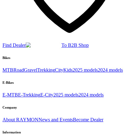
Find Dealer
To B2B Shop
Bikes
MTB
Road
Gravel
Trekking
City
Kids
2025 models
2024 models
E-Bikes
E-MTB
E-Trekking
E-City
2025 models
2024 models
Company
About RAYMON
News and Events
Become Dealer
Information