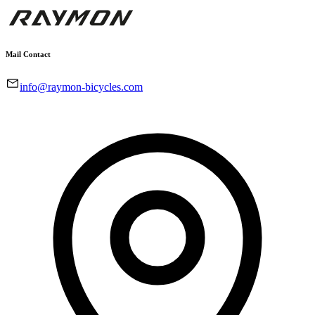
Mail Contact
info@raymon-bicycles.com