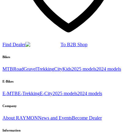
Find Dealer
To B2B Shop
Bikes
MTB
Road
Gravel
Trekking
City
Kids
2025 models
2024 models
E-Bikes
E-MTB
E-Trekking
E-City
2025 models
2024 models
Company
About RAYMON
News and Events
Become Dealer
Information