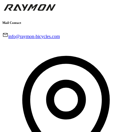
Mail Contact
info@raymon-bicycles.com