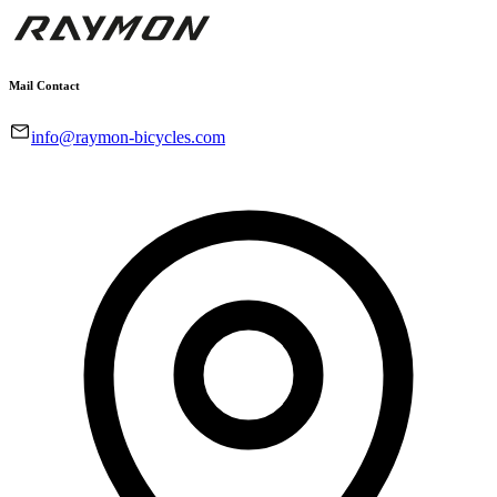
Mail Contact
info@raymon-bicycles.com