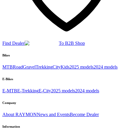
Find Dealer
To B2B Shop
Bikes
MTB
Road
Gravel
Trekking
City
Kids
2025 models
2024 models
E-Bikes
E-MTB
E-Trekking
E-City
2025 models
2024 models
Company
About RAYMON
News and Events
Become Dealer
Information