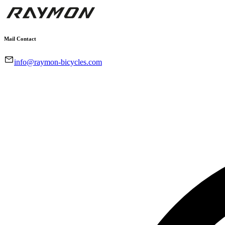
Mail Contact
info@raymon-bicycles.com