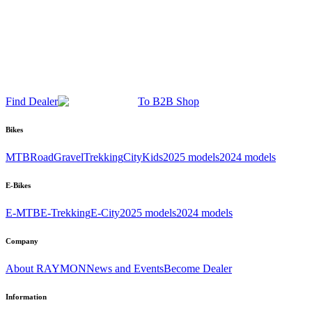
Find Dealer
To B2B Shop
Bikes
MTB
Road
Gravel
Trekking
City
Kids
2025 models
2024 models
E-Bikes
E-MTB
E-Trekking
E-City
2025 models
2024 models
Company
About RAYMON
News and Events
Become Dealer
Information