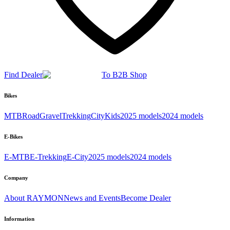
Find Dealer
To B2B Shop
Bikes
MTB
Road
Gravel
Trekking
City
Kids
2025 models
2024 models
E-Bikes
E-MTB
E-Trekking
E-City
2025 models
2024 models
Company
About RAYMON
News and Events
Become Dealer
Information