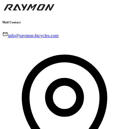
Mail Contact
info@raymon-bicycles.com