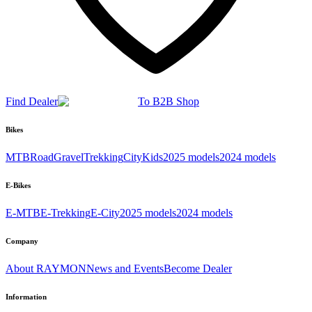
Find Dealer
To B2B Shop
Bikes
MTB
Road
Gravel
Trekking
City
Kids
2025 models
2024 models
E-Bikes
E-MTB
E-Trekking
E-City
2025 models
2024 models
Company
About RAYMON
News and Events
Become Dealer
Information