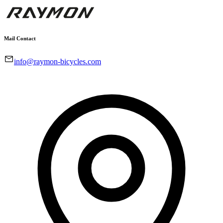
Mail Contact
info@raymon-bicycles.com