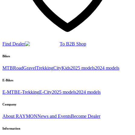
Find Dealer
To B2B Shop
Bikes
MTB
Road
Gravel
Trekking
City
Kids
2025 models
2024 models
E-Bikes
E-MTB
E-Trekking
E-City
2025 models
2024 models
Company
About RAYMON
News and Events
Become Dealer
Information