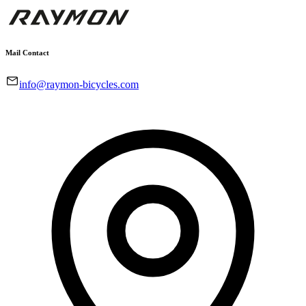
Mail Contact
info@raymon-bicycles.com