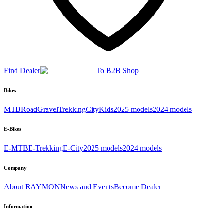
Find Dealer
To B2B Shop
Bikes
MTB
Road
Gravel
Trekking
City
Kids
2025 models
2024 models
E-Bikes
E-MTB
E-Trekking
E-City
2025 models
2024 models
Company
About RAYMON
News and Events
Become Dealer
Information