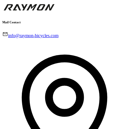
Mail Contact
info@raymon-bicycles.com