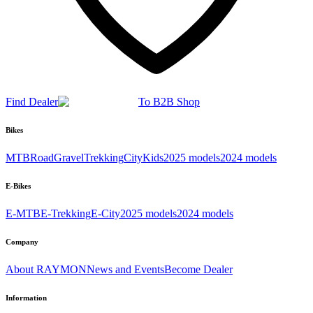
Find Dealer
To B2B Shop
Bikes
MTB
Road
Gravel
Trekking
City
Kids
2025 models
2024 models
E-Bikes
E-MTB
E-Trekking
E-City
2025 models
2024 models
Company
About RAYMON
News and Events
Become Dealer
Information