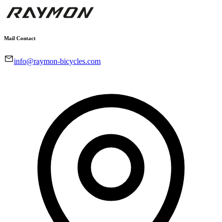
Mail Contact
info@raymon-bicycles.com