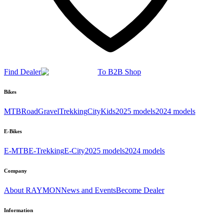
Find Dealer
To B2B Shop
Bikes
MTB
Road
Gravel
Trekking
City
Kids
2025 models
2024 models
E-Bikes
E-MTB
E-Trekking
E-City
2025 models
2024 models
Company
About RAYMON
News and Events
Become Dealer
Information