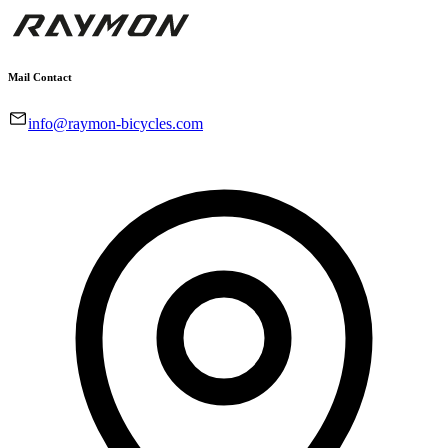
Mail Contact
info@raymon-bicycles.com