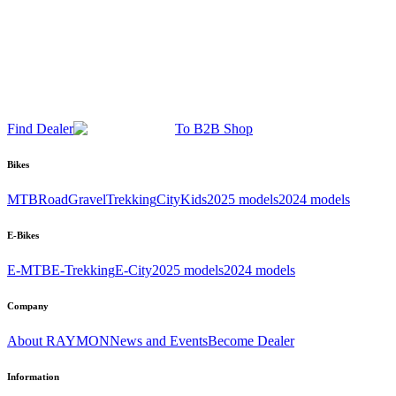
Find Dealer
To B2B Shop
Bikes
MTB
Road
Gravel
Trekking
City
Kids
2025 models
2024 models
E-Bikes
E-MTB
E-Trekking
E-City
2025 models
2024 models
Company
About RAYMON
News and Events
Become Dealer
Information