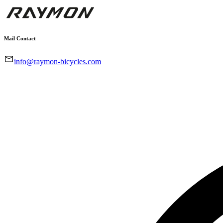
Mail Contact
info@raymon-bicycles.com