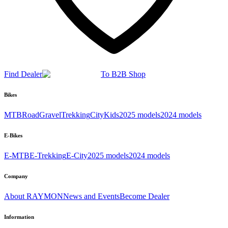
Find Dealer
To B2B Shop
Bikes
MTB
Road
Gravel
Trekking
City
Kids
2025 models
2024 models
E-Bikes
E-MTB
E-Trekking
E-City
2025 models
2024 models
Company
About RAYMON
News and Events
Become Dealer
Information