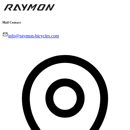
Mail Contact
info@raymon-bicycles.com