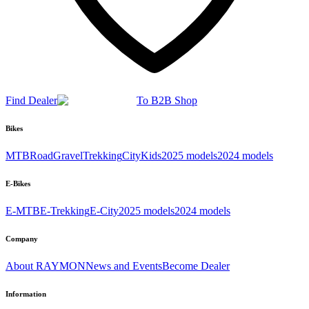
Find Dealer
To B2B Shop
Bikes
MTB
Road
Gravel
Trekking
City
Kids
2025 models
2024 models
E-Bikes
E-MTB
E-Trekking
E-City
2025 models
2024 models
Company
About RAYMON
News and Events
Become Dealer
Information