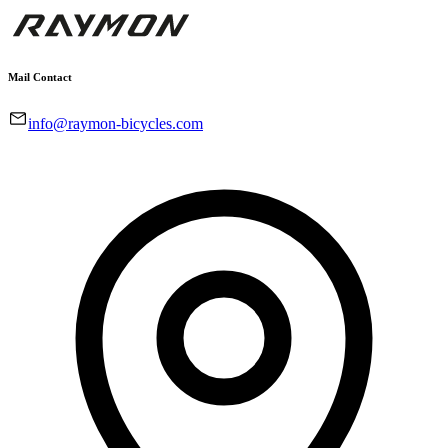
Mail Contact
info@raymon-bicycles.com