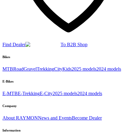
Find Dealer
To B2B Shop
Bikes
MTB
Road
Gravel
Trekking
City
Kids
2025 models
2024 models
E-Bikes
E-MTB
E-Trekking
E-City
2025 models
2024 models
Company
About RAYMON
News and Events
Become Dealer
Information