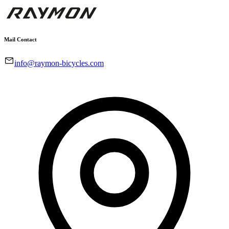
Mail Contact
info@raymon-bicycles.com