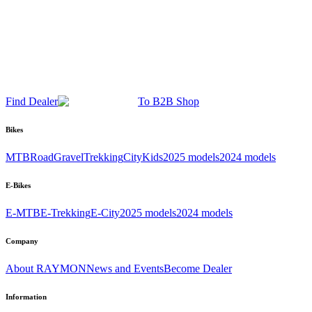
Find Dealer
To B2B Shop
Bikes
MTB
Road
Gravel
Trekking
City
Kids
2025 models
2024 models
E-Bikes
E-MTB
E-Trekking
E-City
2025 models
2024 models
Company
About RAYMON
News and Events
Become Dealer
Information