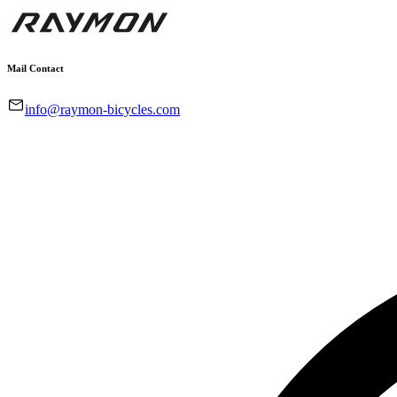
Mail Contact
info@raymon-bicycles.com