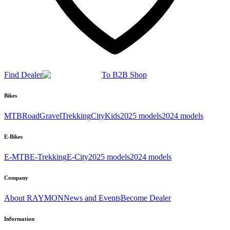
Find Dealer
To B2B Shop
Bikes
MTB
Road
Gravel
Trekking
City
Kids
2025 models
2024 models
E-Bikes
E-MTB
E-Trekking
E-City
2025 models
2024 models
Company
About RAYMON
News and Events
Become Dealer
Information