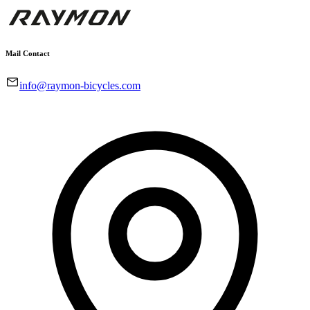
Mail Contact
info@raymon-bicycles.com