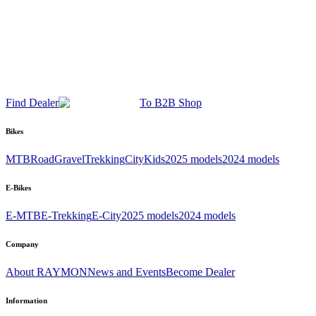
Find Dealer
To B2B Shop
Bikes
MTB
Road
Gravel
Trekking
City
Kids
2025 models
2024 models
E-Bikes
E-MTB
E-Trekking
E-City
2025 models
2024 models
Company
About RAYMON
News and Events
Become Dealer
Information