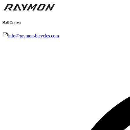
Mail Contact
info@raymon-bicycles.com