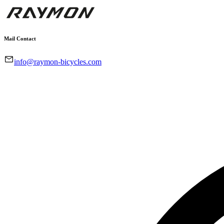
Mail Contact
info@raymon-bicycles.com