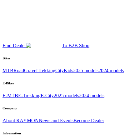
Find Dealer
To B2B Shop
Bikes
MTB
Road
Gravel
Trekking
City
Kids
2025 models
2024 models
E-Bikes
E-MTB
E-Trekking
E-City
2025 models
2024 models
Company
About RAYMON
News and Events
Become Dealer
Information