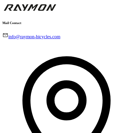
Mail Contact
info@raymon-bicycles.com