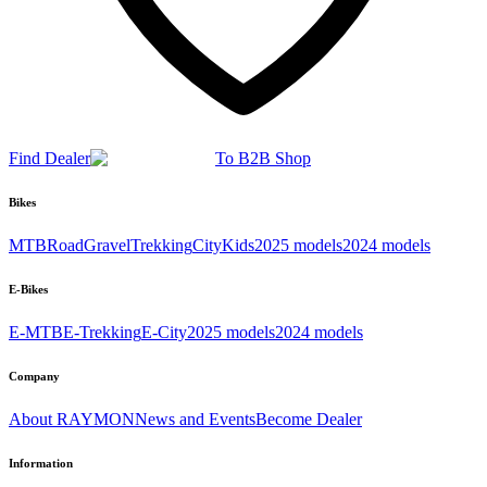
Find Dealer
To B2B Shop
Bikes
MTB
Road
Gravel
Trekking
City
Kids
2025 models
2024 models
E-Bikes
E-MTB
E-Trekking
E-City
2025 models
2024 models
Company
About RAYMON
News and Events
Become Dealer
Information